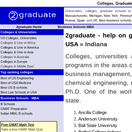
Colleges, Graduate
Universities, colleges, graduate schools
Massachusetts
,
Michigan
,
New York
,
Pennsyl
Russia
,
Spain
, and
UK
.
Best business schools
2graduate Home
Business Schools MBA
Colleges & Universities
2graduate - help on g
US Colleges, Universities
USA
» Indiana
Colleges & Univ in Africa
Colleges & Univ in America
Colleges & Univ in Asia
Colleges, universities
Colleges in Australia
Colleges in Europe
programs in the areas 
Colleges in Middle East
Top ranking colleges
business management, b
Best of US Engineering
chemical engineering,
Best of USA Medicine
Best US B schools
Ph.D. One of the world
Best Law Schools in USA
Business Schools - MBA
state.
B Schools
GMAT Preparation
Ancilla College
Indian MBA, B schools
Anderson University
Free GMAT Math Test
Ball State University
Take a free GMAT Math Quiz
Bethel College Indiana