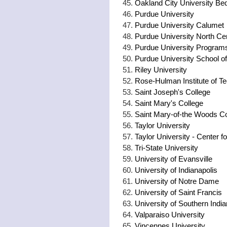
Oakland City University Be
Purdue University
Purdue University Calumet
Purdue University North Cen
Purdue University Program
Purdue University School o
Riley University
Rose-Hulman Institute of T
Saint Joseph's College
Saint Mary's College
Saint Mary-of-the Woods Co
Taylor University
Taylor University - Center fo
Tri-State University
University of Evansville
University of Indianapolis
University of Notre Dame
University of Saint Francis
University of Southern Indi
Valparaiso University
Vincennes University