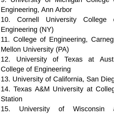
Engineering, Ann Arbor
10. Cornell University College 
Engineering (NY)
11. College of Engineering, Carneg
Mellon University (PA)
12. University of Texas at Aust
College of Engineering
13. University of California, San Die
14. Texas A&M University at Colle
Station
15. University of Wisconsin 