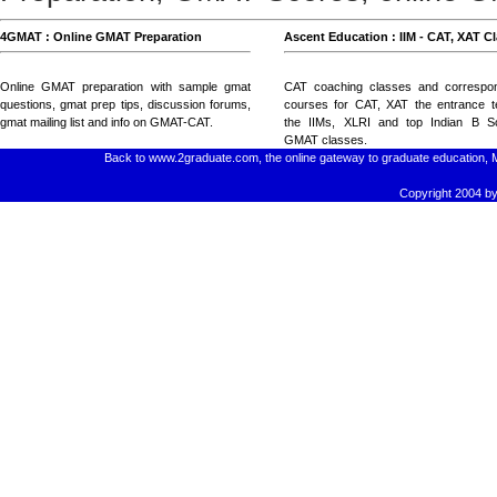
4GMAT : Online GMAT Preparation
Ascent Education : IIM - CAT, XAT C
Online GMAT preparation with
sample gmat
CAT coaching classes
and
correspo
questions
, gmat prep tips,
discussion forums
,
courses for CAT, XAT
the entrance t
gmat mailing list
and
info on GMAT-CAT
.
the IIMs, XLRI and top Indian B Sc
GMAT classes
.
Back to www.2graduate.com, the online gateway to graduate education, 
Copyright 2004 by