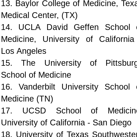
13. Baylor College of Medicine, Tex
Medical Center, (TX)
14. UCLA David Geffen School 
Medicine, University of California
Los Angeles
15. The University of Pittsbur
School of Medicine
16. Vanderbilt University School 
Medicine (TN)
17. UCSD School of Medicin
University of California - San Diego
18. University of Texas Southweste