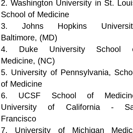
2. Washington University in St. Loui
School of Medicine
3. Johns Hopkins Universit
Baltimore, (MD)
4. Duke University School 
Medicine, (NC)
5. University of Pennsylvania, Scho
of Medicine
6. UCSF School of Medicin
University of California - S
Francisco
7. University of Michigan Medic