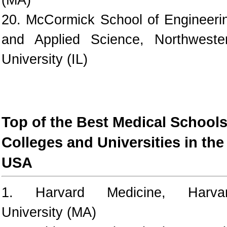
20. McCormick School of Engineeri
and Applied Science, Northweste
University (IL)
Top of the Best Medical Schools
Colleges and Universities in the
USA
1. Harvard Medicine, Harva
University (MA)