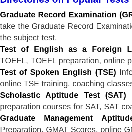
Graduate Record Examination (G
take the Graduate Record Examinatio
the subject test.
Test of English as a Foreign 
TOEFL, TOEFL preparation, online pr
Test of Spoken English (TSE)
Info
online TSE training, coaching classe
Scholastic Aptitude Test (SAT)
I
preparation courses for SAT, SAT co
Graduate Management Aptitud
Preparation, GMAT Scores, online GM