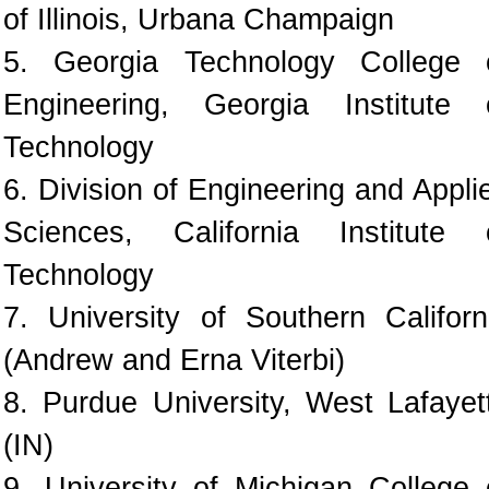
of Illinois, Urbana Champaign
5. Georgia Technology College 
Engineering, Georgia Institute 
Technology
6. Division of Engineering and Appli
Sciences, California Institute 
Technology
7. University of Southern Californ
(Andrew and Erna Viterbi)
8. Purdue University, West Lafayet
(IN)
9. University of Michigan College 