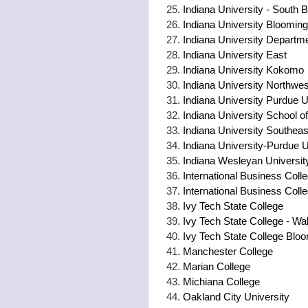
Indiana University - South 
Indiana University Blooming
Indiana University Departm
Indiana University East
Indiana University Kokomo
Indiana University Northwes
Indiana University Purdue 
Indiana University School o
Indiana University Southea
Indiana University-Purdue 
Indiana Wesleyan Universit
International Business Coll
International Business Coll
Ivy Tech State College
Ivy Tech State College - W
Ivy Tech State College Blo
Manchester College
Marian College
Michiana College
Oakland City University