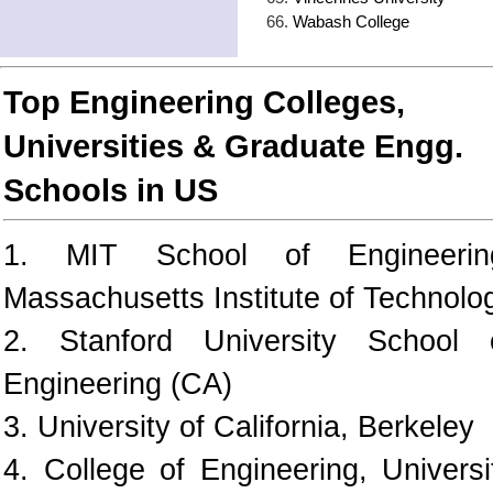
Wabash College
Top Engineering Colleges,
Universities & Graduate Engg.
Schools in US
1. MIT School of Engineerin
Massachusetts Institute of Technolo
2. Stanford University School 
Engineering (CA)
3. University of California, Berkeley
4. College of Engineering, Universi