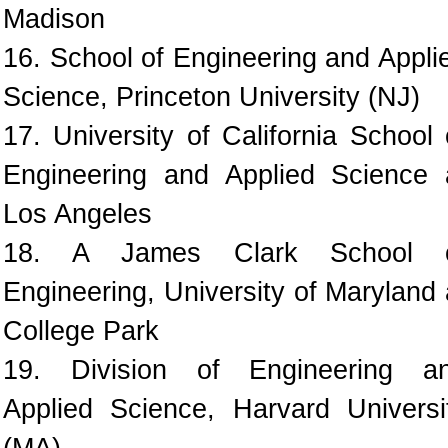
Madison
16. School of Engineering and Appli
Science, Princeton University (NJ)
17. University of California School 
Engineering and Applied Science 
Los Angeles
18. A James Clark School 
Engineering, University of Maryland 
College Park
19. Division of Engineering a
Applied Science, Harvard Universi
(MA)