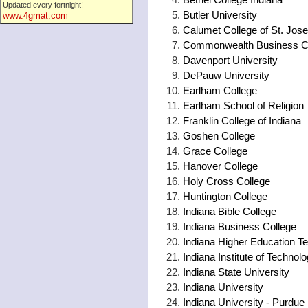
Updated every fortnight!
Butler University
www.4gmat.com
Calumet College of St. Jos
Commonwealth Business C
Davenport University
DePauw University
Earlham College
Earlham School of Religion
Franklin College of Indiana
Goshen College
Grace College
Hanover College
Holy Cross College
Huntington College
Indiana Bible College
Indiana Business College
Indiana Higher Education 
Indiana Institute of Technol
Indiana State University
Indiana University
Indiana University - Purdue 