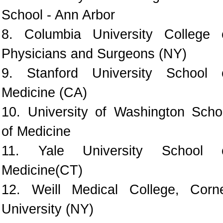
School - Ann Arbor
8. Columbia University College 
Physicians and Surgeons (NY)
9. Stanford University School 
Medicine (CA)
10. University of Washington Scho
of Medicine
11. Yale University School 
Medicine(CT)
12. Weill Medical College, Corne
University (NY)