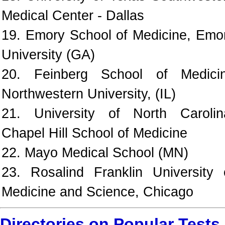
Medical Center - Dallas
19. Emory School of Medicine, Emo
University (GA)
20. Feinberg School of Medici
Northwestern University, (IL)
21. University of North Carolin
Chapel Hill School of Medicine
22. Mayo Medical School (MN)
23. Rosalind Franklin University 
Medicine and Science, Chicago
Directories on Popular Tests