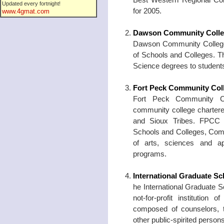
Updated every fortnight!
for 2005.
www.4gmat.com
Dawson Community Coll
Dawson Community College i
of Schools and Colleges. T
Science degrees to student
Fort Peck Community Col
Fort Peck Community Coll
community college chartere
and Sioux Tribes. FPCC i
Schools and Colleges, Comm
of arts, sciences and ap
programs.
International Graduate Sc
he International Graduate S
not-for-profit institutio
composed of counselors, t
other public-spirited persons