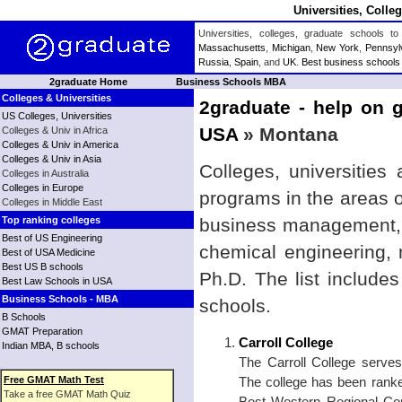
Universities, Coll
Universities, colleges, graduate schools
Massachusetts
,
Michigan
,
New York
,
Pennsyl
Russia
,
Spain
, and
UK
.
Best business schools
2graduate Home
Business Schools MBA
Colleges & Universities
2graduate - help on g
US Colleges, Universities
USA
» Montana
Colleges & Univ in Africa
Colleges & Univ in America
Colleges & Univ in Asia
Colleges, universities
Colleges in Australia
Colleges in Europe
programs in the areas 
Colleges in Middle East
Top ranking colleges
business management, b
Best of US Engineering
chemical engineering,
Best of USA Medicine
Best US B schools
Ph.D. The list include
Best Law Schools in USA
Business Schools - MBA
schools.
B Schools
GMAT Preparation
Carroll College
Indian MBA, B schools
The Carroll College serve
Free GMAT Math Test
The college has been rank
Take a free GMAT Math Quiz
Best Western Regional Com