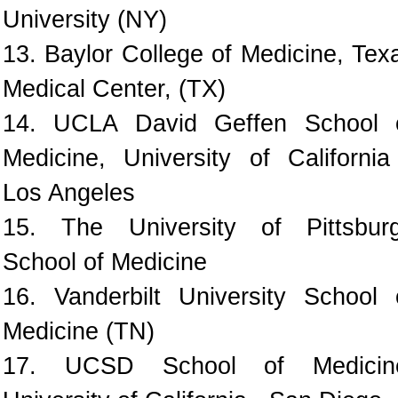
University (NY)
13. Baylor College of Medicine, Tex
Medical Center, (TX)
14. UCLA David Geffen School 
Medicine, University of California
Los Angeles
15. The University of Pittsbur
School of Medicine
16. Vanderbilt University School 
Medicine (TN)
17. UCSD School of Medicin