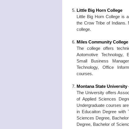
Little Big Horn College
Little Big Horn College is
the Crow Tribe of Indians. 
college.
Miles Community College
The college offers techni
Aotomotive Technology, El
Small Business Manageme
Technology, Office Info
courses.
Montana State University -
The University offers Assoc
of Applied Sciences Degre
Undergraduate courses are 
in Educaiton Degree with 
Sciences Degree, Bachelor 
Degree, Bachelor of Scienc