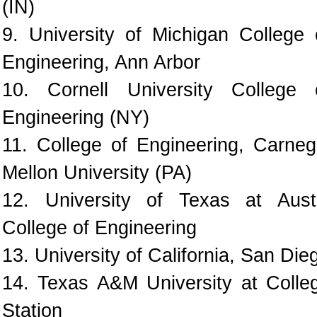
(IN)
9. University of Michigan College 
Engineering, Ann Arbor
10. Cornell University College 
Engineering (NY)
11. College of Engineering, Carneg
Mellon University (PA)
12. University of Texas at Aust
College of Engineering
13. University of California, San Die
14. Texas A&M University at Colle
Station