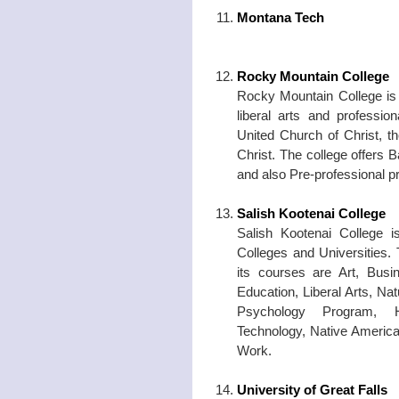
Montana Tech
Rocky Mountain College
Rocky Mountain College is 
liberal arts and profession
United Church of Christ, t
Christ. The college offers
and also Pre-professional 
Salish Kootenai College
Salish Kootenai College 
Colleges and Universities.
its courses are Art, Busi
Education, Liberal Arts, N
Psychology Program, H
Technology, Native America
Work.
University of Great Falls