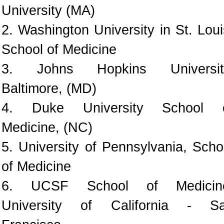
University (MA)
2. Washington University in St. Loui
School of Medicine
3. Johns Hopkins Universit
Baltimore, (MD)
4. Duke University School 
Medicine, (NC)
5. University of Pennsylvania, Scho
of Medicine
6. UCSF School of Medicin
University of California - S