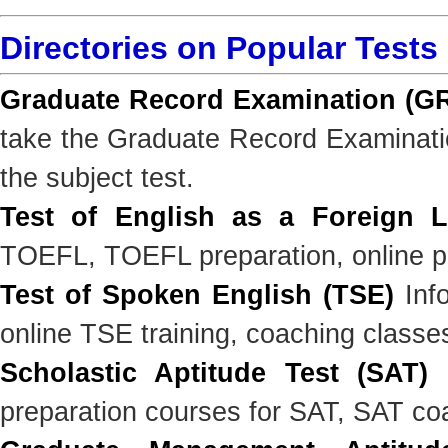
Directories on Popular Tests
Graduate Record Examination (G
take the Graduate Record Examinatio
the subject test.
Test of English as a Foreign 
TOEFL, TOEFL preparation, online pr
Test of Spoken English (TSE)
Info
online TSE training, coaching classe
Scholastic Aptitude Test (SAT)
I
preparation courses for SAT, SAT co