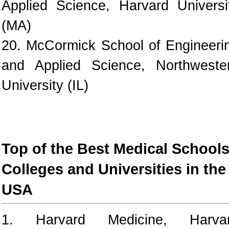
Applied Science, Harvard Universi
(MA)
20. McCormick School of Engineeri
and Applied Science, Northweste
University (IL)
Top of the Best Medical Schools
Colleges and Universities in the
USA
1. Harvard Medicine, Harva