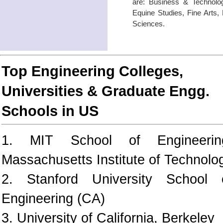
are: Business & Technolog
Equine Studies, Fine Arts,
Sciences.
Top Engineering Colleges,
Universities & Graduate Engg.
Schools in US
1. MIT School of Engineerin
Massachusetts Institute of Technolo
2. Stanford University School 
Engineering (CA)
3. University of California, Berkeley