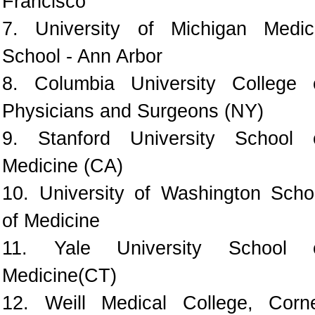
Francisco
7. University of Michigan Medic
School - Ann Arbor
8. Columbia University College 
Physicians and Surgeons (NY)
9. Stanford University School 
Medicine (CA)
10. University of Washington Scho
of Medicine
11. Yale University School 
Medicine(CT)
12. Weill Medical College, Corne