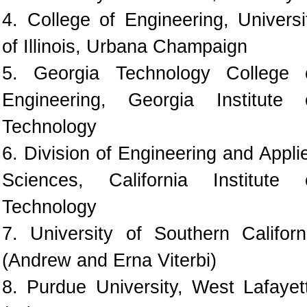
4. College of Engineering, Universi
of Illinois, Urbana Champaign
5. Georgia Technology College 
Engineering, Georgia Institute 
Technology
6. Division of Engineering and Appli
Sciences, California Institute 
Technology
7. University of Southern Californ
(Andrew and Erna Viterbi)
8. Purdue University, West Lafayet