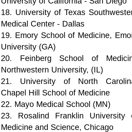
University of California - San Diego
18. University of Texas Southweste
Medical Center - Dallas
19. Emory School of Medicine, Emo
University (GA)
20. Feinberg School of Medici
Northwestern University, (IL)
21. University of North Carolin
Chapel Hill School of Medicine
22. Mayo Medical School (MN)
23. Rosalind Franklin University 
Medicine and Science, Chicago