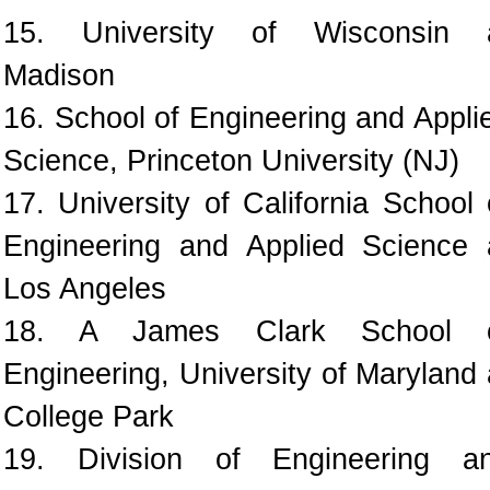
15. University of Wisconsin 
Madison
16. School of Engineering and Appli
Science, Princeton University (NJ)
17. University of California School 
Engineering and Applied Science 
Los Angeles
18. A James Clark School 
Engineering, University of Maryland 
College Park
19. Division of Engineering a