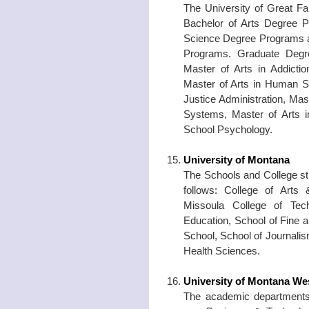
The University of Great Fa
Bachelor of Arts Degree P
Science Degree Programs a
Programs. Graduate Degre
Master of Arts in Addicti
Master of Arts in Human Se
Justice Administration, Mas
Systems, Master of Arts i
School Psychology.
University of Montana
The Schools and College sth
follows: College of Arts 
Missoula College of Tec
Education, School of Fine a
School, School of Journali
Health Sciences.
University of Montana We
The academic departments 