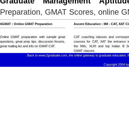
Graduate Management Aptitud
Preparation, GMAT Scores, online GM
4GMAT : Online GMAT Preparation
Ascent Education : IIM - CAT, XAT C
Online GMAT preparation with
sample gmat
CAT coaching classes
and
correspo
questions
, gmat prep tips,
discussion forums
,
courses for CAT, XAT
the entrance t
gmat mailing list
and
info on GMAT-CAT
.
the IIMs, XLRI and top Indian B Sc
GMAT classes
.
Back to www.2graduate.com, the online gateway to graduate education, 
Copyright 2004 by