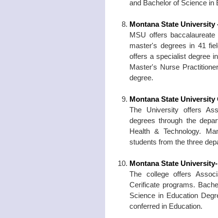
and Bachelor of Science in
Montana State University
MSU offers baccalaureate d
master's degrees in 41 fie
offers a specialist degree 
Master's Nurse Practitioner
degree.
Montana State University
The University offers As
degrees through the depar
Health & Technology. Many
students from the three dep
Montana State University
The college offers Assoc
Cerificate programs. Bache
Science in Education Degr
conferred in Education.