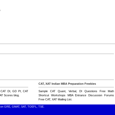
s
CAT, XAT Indian MBA Preparation Freebies
,
CAT DI
,
GD PI
,
CAT
Sample CAT Quant, Verbal, DI Questions
Free Math
AT Scores blog
.
Shortcut Workshops
MBA Entrance Discussion Forums
Free CAT, XAT Mailing List
.
nfo on GRE, GMAT, SAT, TOEFL, TSE.