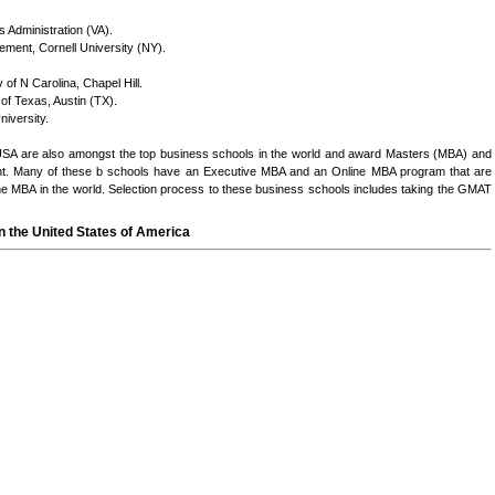
 Administration (VA).
ment, Cornell University (NY).
of N Carolina, Chapel Hill.
f Texas, Austin (TX).
niversity.
USA are also amongst the top business schools in the world and award Masters (MBA) and
t. Many of these b schools have an Executive MBA and an Online MBA program that are
 MBA in the world. Selection process to these business schools includes taking the GMAT
n the United States of America