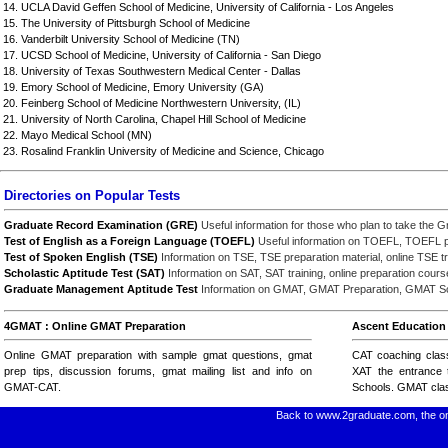
14. UCLA David Geffen School of Medicine, University of California - Los Angeles
15. The University of Pittsburgh School of Medicine
16. Vanderbilt University School of Medicine (TN)
17. UCSD School of Medicine, University of California - San Diego
18. University of Texas Southwestern Medical Center - Dallas
19. Emory School of Medicine, Emory University (GA)
20. Feinberg School of Medicine Northwestern University, (IL)
21. University of North Carolina, Chapel Hill School of Medicine
22. Mayo Medical School (MN)
23. Rosalind Franklin University of Medicine and Science, Chicago
Directories on Popular Tests
Graduate Record Examination (GRE)
Useful information for those who plan to take the G
Test of English as a Foreign Language (TOEFL)
Useful information on TOEFL, TOEFL pre
Test of Spoken English (TSE)
Information on TSE, TSE preparation material, online TSE tr
Scholastic Aptitude Test (SAT)
Information on SAT, SAT training, online preparation cour
Graduate Management Aptitude Test
Information on GMAT, GMAT Preparation, GMAT Sco
4GMAT : Online GMAT Preparation
Ascent Education 
Online GMAT preparation with
sample gmat questions
, gmat
CAT coaching clas
prep tips,
discussion forums
,
gmat mailing list
and
info on
XAT
the entrance t
GMAT-CAT
.
Schools.
GMAT cla
Back to www.2graduate.com, the on