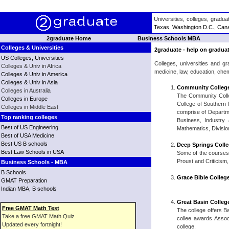
Universities, colleges, gradu
Texas
,
Washington D.C.
,
Can
2graduate Home
Business Schools MBA
Colleges & Universities
2graduate - help on graduat
US Colleges, Universities
Colleges, universities and g
Colleges & Univ in Africa
medicine, law, education, chem
Colleges & Univ in America
Colleges & Univ in Asia
Community College
Colleges in Australia
The Community Colle
Colleges in Europe
College of Southern
Colleges in Middle East
comprise of Departmen
Top ranking colleges
Business, Industry 
Best of US Engineering
Mathematics, Divisio
Best of USA Medicine
Best US B schools
Deep Springs Coll
Best Law Schools in USA
Some of the courses 
Proust and Criticism
Business Schools - MBA
B Schools
Grace Bible Colleg
GMAT Preparation
Indian MBA, B schools
Great Basin Colleg
Free GMAT Math Test
The college offers B
Take a free GMAT Math Quiz
collee awards Assoc
Updated every fortnight!
college.