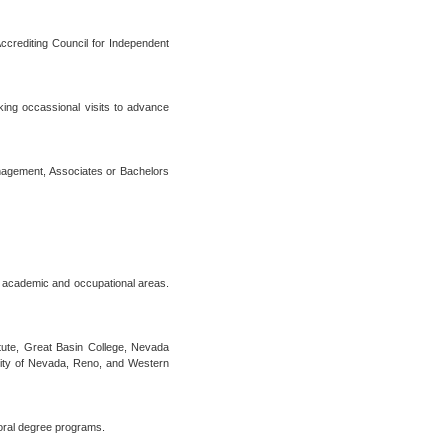
crediting Council for Independent
aking occassional visits to advance
anagement, Associates or Bachelors
0 academic and occupational areas.
tute, Great Basin College, Nevada
ity of Nevada, Reno, and Western
oral degree programs.