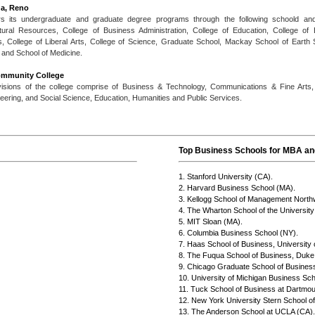
da, Reno
rs its undergraduate and graduate degree programs through the following schoold and c
ural Resources, College of Business Administration, College of Education, College of
 College of Liberal Arts, College of Science, Graduate School, Mackay School of Earth
 and School of Medicine.
ommunity College
ivisions of the college comprise of Business & Technology, Communications & Fine Arts, 
ering, and Social Science, Education, Humanities and Public Services.
Top Business Schools for MBA and
1. Stanford University (CA).
2. Harvard Business School (MA).
3. Kellogg School of Management Northw
4. The Wharton School of the University
5. MIT Sloan (MA).
6. Columbia Business School (NY).
7. Haas School of Business, University o
8. The Fuqua School of Business, Duke 
9. Chicago Graduate School of Business
10. University of Michigan Business Sch
11. Tuck School of Business at Dartmou
12. New York University Stern School o
13. The Anderson School at UCLA (CA).