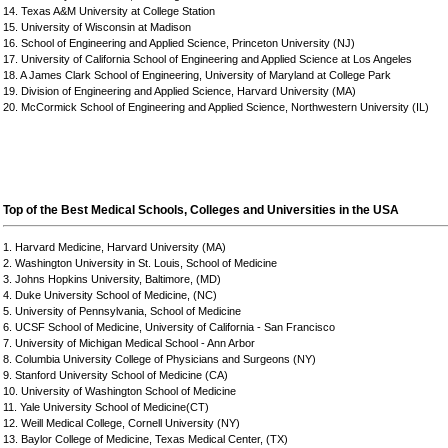
14. Texas A&M University at College Station
15. University of Wisconsin at Madison
16. School of Engineering and Applied Science, Princeton University (NJ)
17. University of California School of Engineering and Applied Science at Los Angeles
18. A James Clark School of Engineering, University of Maryland at College Park
19. Division of Engineering and Applied Science, Harvard University (MA)
20. McCormick School of Engineering and Applied Science, Northwestern University (IL)
Top of the Best Medical Schools, Colleges and Universities in the USA
1. Harvard Medicine, Harvard University (MA)
2. Washington University in St. Louis, School of Medicine
3. Johns Hopkins University, Baltimore, (MD)
4. Duke University School of Medicine, (NC)
5. University of Pennsylvania, School of Medicine
6. UCSF School of Medicine, University of California - San Francisco
7. University of Michigan Medical School - Ann Arbor
8. Columbia University College of Physicians and Surgeons (NY)
9. Stanford University School of Medicine (CA)
10. University of Washington School of Medicine
11. Yale University School of Medicine(CT)
12. Weill Medical College, Cornell University (NY)
13. Baylor College of Medicine, Texas Medical Center, (TX)