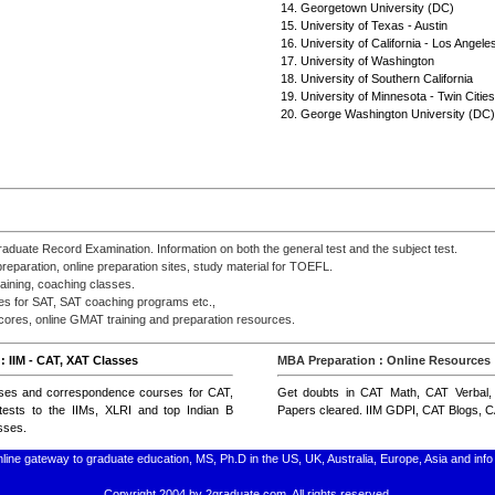
14. Georgetown University (DC)
15. University of Texas - Austin
16. University of California - Los Angele
17. University of Washington
18. University of Southern California
19. University of Minnesota - Twin Cities
20. George Washington University (DC)
raduate Record Examination. Information on both the general test and the subject test.
paration, online preparation sites, study material for TOEFL.
aining, coaching classes.
ses for SAT, SAT coaching programs etc.,
res, online GMAT training and preparation resources.
: IIM - CAT, XAT Classes
MBA Preparation : Online Resources
ses
and
correspondence courses for CAT,
Get doubts in
CAT Math
,
CAT Verbal
ests to the IIMs, XLRI and top Indian B
Papers
cleared.
IIM GDPI
,
CAT Blogs
,
C
sses
.
line gateway to graduate education, MS, Ph.D in the US, UK, Australia, Europe, Asia and i
Copyright 2004 by 2graduate.com. All rights reserved.