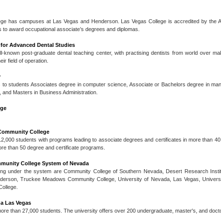
ge has campuses at Las Vegas and Henderson. Las Vegas College is accredited by the Ac
 to award occupational associate’s degrees and diplomas.
e for Advanced Dental Studies
ell-known post-graduate dental teaching center, with practising dentists from world over m
ir field of operation.
y
s to students Associates degree in computer science, Associate or Bachelors degree in m
, and Masters in Business Administration.
ege
Community College
000 students with programs leading to associate degrees and certificates in more than 4
ore than 50 degree and certificate programs.
mmunity College System of Nevada
ming under the system are Community College of Southern Nevada, Desert Research Insti
nderson, Truckee Meadows Community College, University of Nevada, Las Vegas, Univers
ollege.
da Las Vegas
ore than 27,000 students. The university offers over 200 undergraduate, master's, and doct