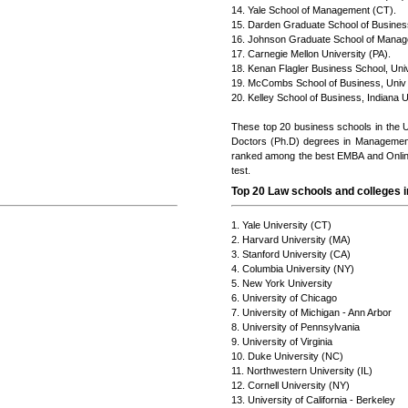
14. Yale School of Management (CT).
15. Darden Graduate School of Business
16. Johnson Graduate School of Manage
17. Carnegie Mellon University (PA).
18. Kenan Flagler Business School, Univ 
19. McCombs School of Business, Univ o
20. Kelley School of Business, Indiana U
These top 20 business schools in the 
Doctors (Ph.D) degrees in Managemen
ranked among the best EMBA and Online
test.
Top 20 Law schools and colleges i
1. Yale University (CT)
2. Harvard University (MA)
3. Stanford University (CA)
4. Columbia University (NY)
5. New York University
6. University of Chicago
7. University of Michigan - Ann Arbor
8. University of Pennsylvania
9. University of Virginia
10. Duke University (NC)
11. Northwestern University (IL)
12. Cornell University (NY)
13. University of California - Berkeley