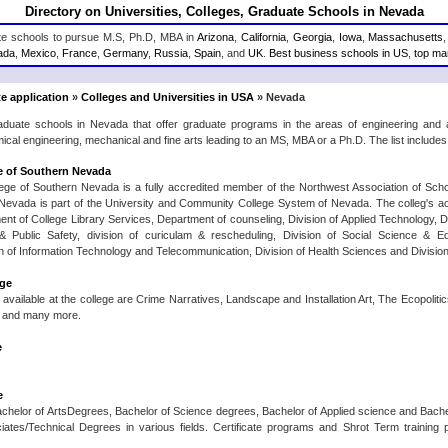
Directory on Universities, Colleges, Graduate Schools in Nevada
ate schools to pursue M.S, Ph.D, MBA in
Arizona
,
California
,
Georgia
,
Iowa
,
Massachusetts
ada
,
Mexico
,
France
,
Germany
,
Russia
,
Spain
, and
UK
.
Best business schools in US
,
top man
e application
»
Colleges and Universities in USA
» Nevada
raduate schools in Nevada that offer graduate programs in the areas of engineering and
ical engineering, mechanical and fine arts leading to an MS, MBA or a Ph.D. The list include
 of Southern Nevada
ge of Southern Nevada is a fully accredited member of the Northwest Association of Sc
 Nevada is part of the University and Community College System of Nevada. The colleg's a
t of College Library Services, Department of counseling, Division of Applied Technology, Div
& Public Safety, division of curiculam & rescheduling, Division of Social Science & E
n of Information Technology and Telecommunication, Division of Health Sciences and Divisio
ege
available at the college are Crime Narratives, Landscape and Installation Art, The Ecopoliti
, and many more.
e
e
achelor of ArtsDegrees, Bachelor of Science degrees, Bachelor of Applied science and Bachelo
iates/Technical Degrees in various fields. Certificate programs and Shrot Term training 