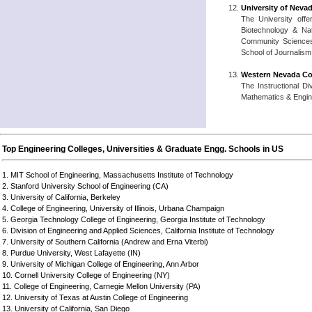
University of Neva
The University offe
Biotechnology & Nat
Community Sciences,
School of Journalism
Western Nevada C
The Instructional D
Mathematics & Engine
Top Engineering Colleges, Universities & Graduate Engg. Schools in US
1. MIT School of Engineering, Massachusetts Institute of Technology
2. Stanford University School of Engineering (CA)
3. University of California, Berkeley
4. College of Engineering, University of Illinois, Urbana Champaign
5. Georgia Technology College of Engineering, Georgia Institute of Technology
6. Division of Engineering and Applied Sciences, California Institute of Technology
7. University of Southern California (Andrew and Erna Viterbi)
8. Purdue University, West Lafayette (IN)
9. University of Michigan College of Engineering, Ann Arbor
10. Cornell University College of Engineering (NY)
11. College of Engineering, Carnegie Mellon University (PA)
12. University of Texas at Austin College of Engineering
13. University of California, San Diego