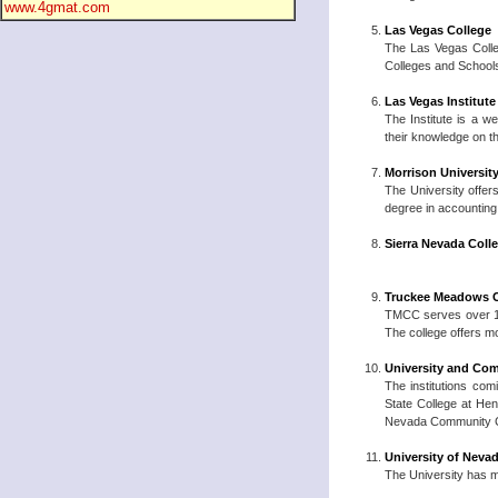
www.4gmat.com
Las Vegas College
The Las Vegas Colle
Colleges and Schools
Las Vegas Institut
The Institute is a w
their knowledge on the
Morrison Universit
The University offer
degree in accounting
Sierra Nevada Coll
Truckee Meadows 
TMCC serves over 12,
The college offers m
University and Co
The institutions co
State College at He
Nevada Community C
University of Neva
The University has m