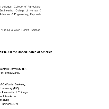
olleges: College of Agriculture,
 Engineering, College of Human &
 Sciences & Engineering, Reynolds
Nursing & Allied Health, Science,
 Ph.D in the United States of America
estern University (IL).
 of Pennsylvania.
f California, Berkeley.
University (NC).
, University of Chicago.
ool, Ann Arbor.
th (NH).
f Business (NY).