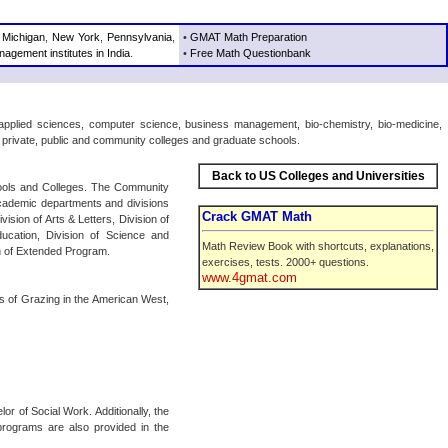
,
Michigan
,
New York
,
Pennsylvania
,
•
GMAT Math Preparation
agement institutes in India
.
•
Free Math Questionbank
 applied sciences, computer science, business management, bio-chemistry, bio-medicine,
s private, public and community colleges and graduate schools.
Back to US Colleges and Universities
hools and Colleges. The Community
cademic departments and divisions
Crack GMAT Math
ision of Arts & Letters, Division of
ducation, Division of Science and
Math Review Book with shortcuts, explanations,
n of Extended Program.
exercises, tests. 2000+ questions.
www.4gmat.com
cs of Grazing in the American West,
r of Social Work. Additionally, the
programs are also provided in the