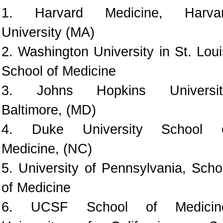
1. Harvard Medicine, Harva
University (MA)
2. Washington University in St. Loui
School of Medicine
3. Johns Hopkins Universit
Baltimore, (MD)
4. Duke University School 
Medicine, (NC)
5. University of Pennsylvania, Scho
of Medicine
6. UCSF School of Medicin