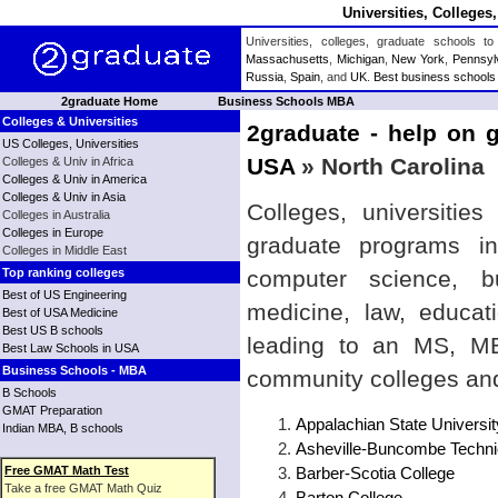
Universities, Colleges
Universities, colleges, graduate schools
Massachusetts
,
Michigan
,
New York
,
Pennsyl
Russia
,
Spain
, and
UK
.
Best business schools
2graduate Home
Business Schools MBA
Colleges & Universities
2graduate - help on g
US Colleges, Universities
USA
» North Carolina
Colleges & Univ in Africa
Colleges & Univ in America
Colleges & Univ in Asia
Colleges, universitie
Colleges in Australia
Colleges in Europe
graduate programs in
Colleges in Middle East
Top ranking colleges
computer science, bu
Best of US Engineering
medicine, law, educat
Best of USA Medicine
Best US B schools
leading to an MS, MBA
Best Law Schools in USA
Business Schools - MBA
community colleges and
B Schools
GMAT Preparation
Appalachian State Universit
Indian MBA, B schools
Asheville-Buncombe Techni
Free GMAT Math Test
Barber-Scotia College
Take a free GMAT Math Quiz
Barton College