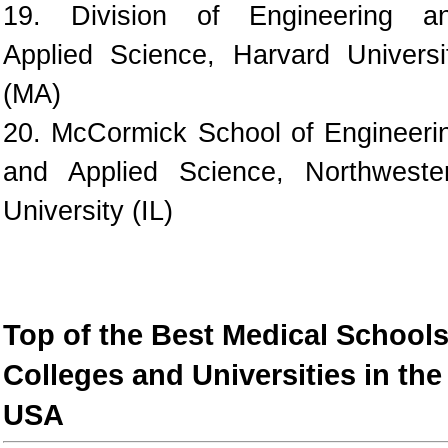
19. Division of Engineering a
Applied Science, Harvard Universi
(MA)
20. McCormick School of Engineeri
and Applied Science, Northweste
University (IL)
Top of the Best Medical Schools
Colleges and Universities in the
USA