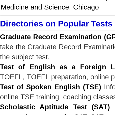
Medicine and Science, Chicago
Directories on Popular Tests
Graduate Record Examination (G
take the Graduate Record Examinatio
the subject test.
Test of English as a Foreign 
TOEFL, TOEFL preparation, online pr
Test of Spoken English (TSE)
Info
online TSE training, coaching classe
Scholastic Aptitude Test (SAT)
I