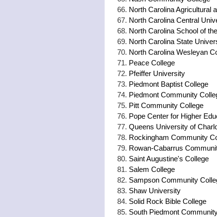
North Carolina Agricultural 
North Carolina Central Univ
North Carolina School of the
North Carolina State Univer
North Carolina Wesleyan Co
Peace College
Pfeiffer University
Piedmont Baptist College
Piedmont Community Colle
Pitt Community College
Pope Center for Higher Edu
Queens University of Charlo
Rockingham Community Co
Rowan-Cabarrus Communit
Saint Augustine's College
Salem College
Sampson Community Colle
Shaw University
Solid Rock Bible College
South Piedmont Community