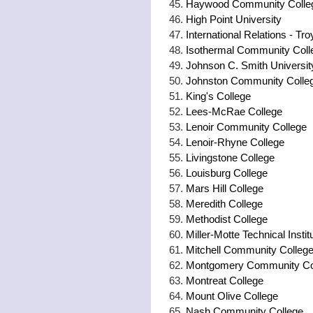
Haywood Community Colle
High Point University
International Relations - Tro
Isothermal Community Coll
Johnson C. Smith Universit
Johnston Community Colle
King's College
Lees-McRae College
Lenoir Community College
Lenoir-Rhyne College
Livingstone College
Louisburg College
Mars Hill College
Meredith College
Methodist College
Miller-Motte Technical Instit
Mitchell Community College 
Montgomery Community Co
Montreat College
Mount Olive College
Nash Community College