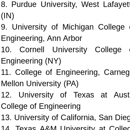
8. Purdue University, West Lafayet
(IN)
9. University of Michigan College 
Engineering, Ann Arbor
10. Cornell University College 
Engineering (NY)
11. College of Engineering, Carneg
Mellon University (PA)
12. University of Texas at Aust
College of Engineering
13. University of California, San Die
14. Texas A&M University at Colle