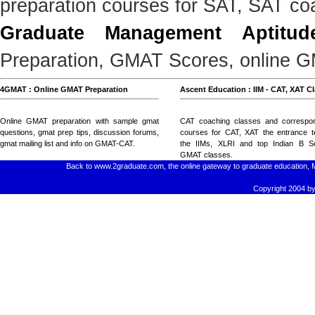
preparation courses for SAT, SAT co
Graduate Management Aptitud
Preparation, GMAT Scores, online GM
4GMAT : Online GMAT Preparation
Ascent Education : IIM - CAT, XAT C
Online GMAT preparation with
sample gmat
CAT coaching classes
and
correspo
questions
, gmat prep tips,
discussion forums
,
courses for CAT, XAT
the entrance t
gmat mailing list
and
info on GMAT-CAT
.
the IIMs, XLRI and top Indian B Sc
GMAT classes
.
Back to www.2graduate.com, the online gateway to graduate education, 
Copyright 2004 by