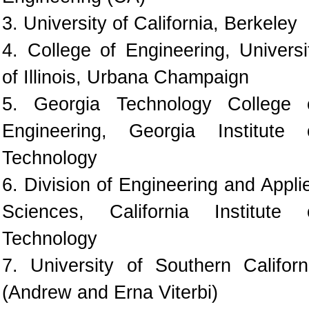
3. University of California, Berkeley
4. College of Engineering, Universi
of Illinois, Urbana Champaign
5. Georgia Technology College 
Engineering, Georgia Institute 
Technology
6. Division of Engineering and Appli
Sciences, California Institute 
Technology
7. University of Southern Californ
(Andrew and Erna Viterbi)