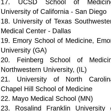
17. UCSD School of Medicin
University of California - San Diego
18. University of Texas Southweste
Medical Center - Dallas
19. Emory School of Medicine, Emo
University (GA)
20. Feinberg School of Medici
Northwestern University, (IL)
21. University of North Carolin
Chapel Hill School of Medicine
22. Mayo Medical School (MN)
23. Rosalind Franklin University 