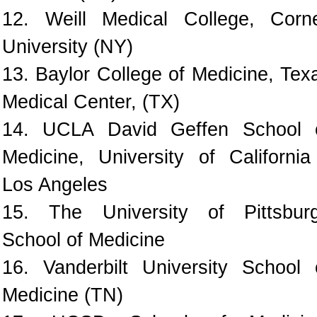
12. Weill Medical College, Corne
University (NY)
13. Baylor College of Medicine, Tex
Medical Center, (TX)
14. UCLA David Geffen School 
Medicine, University of California
Los Angeles
15. The University of Pittsbur
School of Medicine
16. Vanderbilt University School 
Medicine (TN)