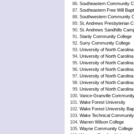
Southeastern Community C
Southeastern Free Will Bapt
Southwestern Community C
St. Andrews Presbyterian C
St. Andrews Sandhills Cam
Stanly Community College
Surry Community College
University of North Carolina
University of North Carolina
University of North Carolina
University of North Carolina
University of North Carolin
University of North Carolin
University of North Carolina
Vance-Granville Community
Wake Forest University
Wake Forest University Bapt
Wake Technical Community
Warren Wilson College
Wayne Community College