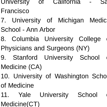
University of California - S
Francisco
7. University of Michigan Medic
School - Ann Arbor
8. Columbia University College 
Physicians and Surgeons (NY)
9. Stanford University School 
Medicine (CA)
10. University of Washington Scho
of Medicine
11. Yale University School 
Medicine(CT)