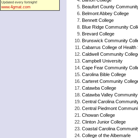
Updated every fortnight!
Beaufort County Community
www.4gmat.com
Belmont Abbey College
Bennett College
Blue Ridge Community Col
Brevard College
Brunswick Community Coll
Cabarrus College of Health
Caldwell Community College 
Campbell University
Cape Fear Community Coll
Carolina Bible College
Carteret Community Colleg
Catawba College
Catawba Valley Community
Central Carolina Community
Central Piedmont Communit
Chowan College
Clinton Junior College
Coastal Carolina Communit
College of the Albemarle