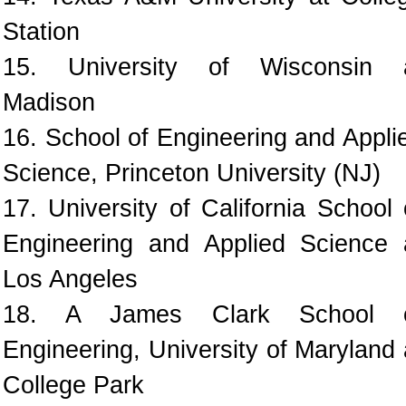
Station
15. University of Wisconsin 
Madison
16. School of Engineering and Appli
Science, Princeton University (NJ)
17. University of California School 
Engineering and Applied Science 
Los Angeles
18. A James Clark School 
Engineering, University of Maryland 
College Park