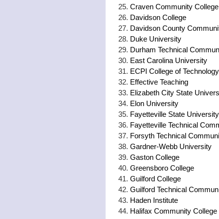
Craven Community College
Davidson College
Davidson County Communit
Duke University
Durham Technical Communi
East Carolina University
ECPI College of Technology
Effective Teaching
Elizabeth City State Univers
Elon University
Fayetteville State University
Fayetteville Technical Com
Forsyth Technical Communi
Gardner-Webb University
Gaston College
Greensboro College
Guilford College
Guilford Technical Communi
Haden Institute
Halifax Community College