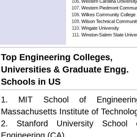
Western Carolina Universit
Western Piedmont Communi
Wilkes Community College
Wilson Technical Communit
Wingate University
Winston-Salem State Univer
Top Engineering Colleges,
Universities & Graduate Engg.
Schools in US
1. MIT School of Engineerin
Massachusetts Institute of Technolo
2. Stanford University School 
Engineering (CA)