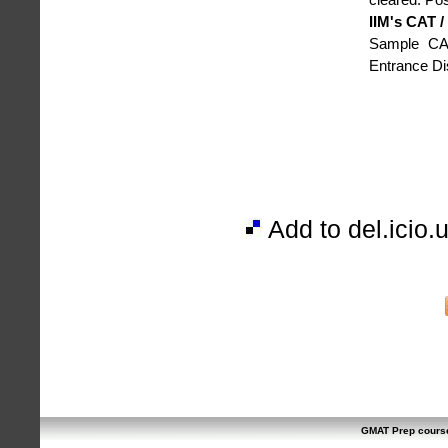
IIM's CAT 
Sample CAT
Entrance D
Add to del.icio.
GMAT Prep cours