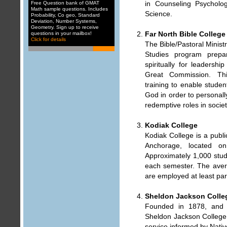
in Counseling Psycholo
Free Question bank of GMAT
Math sample questions. Includes
Science.
Probability
,
Co geo
,
Standard
Deviation
,
Number Systems
,
Geometry
. Sign up to receive
Far North Bible College
questions in your mailbox
!
Click for details
The Bible/Pastoral Minist
Studies program prepar
spiritually for leadership
Great Commission. Thi
training to enable studen
God in order to personall
redemptive roles in societ
Kodiak College
Kodiak College is a publi
Anchorage, located o
Approximately 1,000 stude
each semester. The aver
are employed at least par
Sheldon Jackson Colleg
Founded in 1878, and a
Sheldon Jackson College h
service informed by Nativ