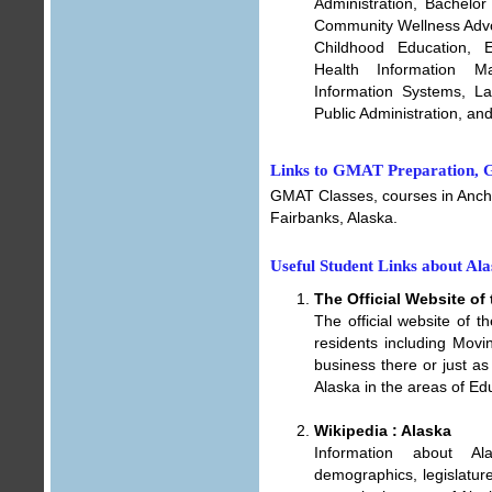
Administration, Bachelor
Community Wellness Advo
Childhood Education, E
Health Information M
Information Systems, L
Public Administration, a
Links to GMAT Preparation, G
GMAT Classes, courses in Anch
Fairbanks, Alaska
.
Useful Student Links about Al
The Official Website of 
The official website of t
residents including Movin
business there or just as
Alaska in the areas of Ed
Wikipedia : Alaska
Information about Al
demographics, legislatur