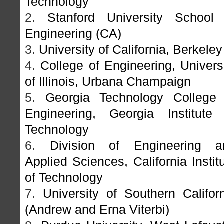
Technology
2.
Stanford University School 
Engineering (CA)
3.
University of California, Berkeley
4.
College of Engineering, Univers
of Illinois, Urbana Champaign
5.
Georgia Technology College 
Engineering, Georgia Institute 
Technology
6.
Division of Engineering a
Applied Sciences, California Instit
of Technology
7.
University of Southern Califor
(Andrew and Erna Viterbi)