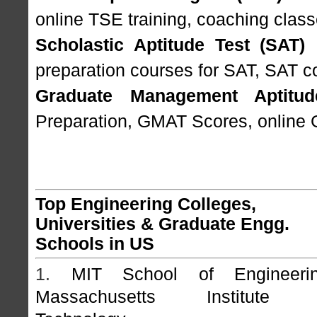
online TSE training, coaching class
Scholastic Aptitude Test (SAT)
I
preparation courses for SAT, SAT c
Graduate Management Aptitud
Preparation, GMAT Scores, online 
Top Engineering Colleges,
Universities & Graduate Engg.
Schools in US
1.
MIT School of Engineerin
Massachusetts Institute 