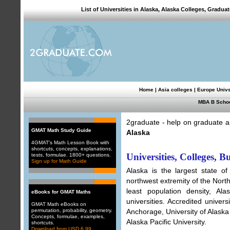
List of Universities in Alaska, Alaska Colleges, Gradu
Home
|
Asia colleges
|
Europe Univ
MBA B Scho
2graduate - help on graduate ap
GMAT Math Study Guide
Alaska
4GMAT's Math Lesson Book with
shortcuts, concepts, explanations,
Universities, Colleges, B
tests, formulae. 1800+ questions.
Sign up for Math Guide
Alaska is the largest state of
northwest extremity of the North
least population density, A
eBooks for GMAT Maths
universities. Accredited univers
GMAT Math eBooks on
permutation, probability, geometry.
Anchorage, University of Alaska
Concepts, formulae, examples,
Alaska Pacific University.
shortcuts.
Download from USD 6.99