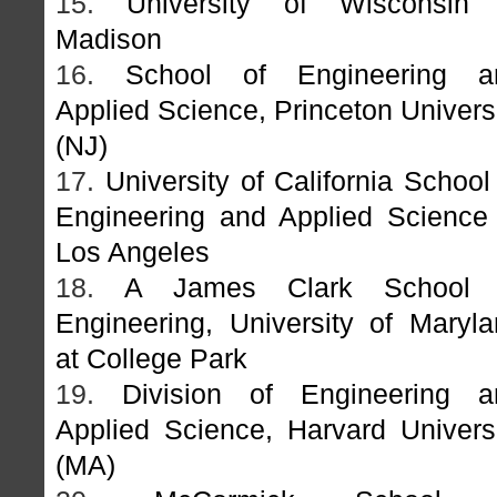
15.
University of Wisconsin 
Madison
16.
School of Engineering a
Applied Science, Princeton Univers
(NJ)
17.
University of California School
Engineering and Applied Science
Los Angeles
18.
A James Clark School 
Engineering, University of Maryl
at College Park
19.
Division of Engineering a
Applied Science, Harvard Univers
(MA)