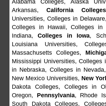
Alabama Colleges
,
Alaska Unive
Arkansas
,
California College
Universities
,
Colleges in Delaware
Colleges in Hawaii
,
Colleges in
Indiana
,
Colleges in Iowa
,
Sch
Louisiana Universities
,
Colleg
Massachusetts Colleges
,
Michig
Mississippi Universities
,
Colleges 
in Nebraska
,
Colleges in Nevada
New Mexico Universities
,
New Yor
Dakota Colleges
,
Colleges in O
Oregon
,
Pennsylvania
,
Rhode Is
South Dakota Colleges
,
College