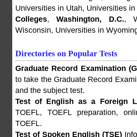
Universities in Utah
,
Universities i
Colleges
,
Washington, D.C.
,
Wisconsin
,
Universities in Wyomin
Directories on Popular Tests
Graduate Record Examination (
to take the Graduate Record Examin
and the subject test.
Test of English as a Foreign 
TOEFL, TOEFL preparation, onlin
TOEFL.
Test of Spoken English (TSE)
Info