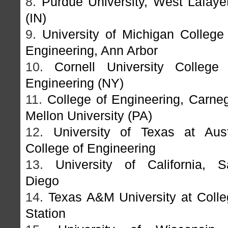
8.
Purdue University, West Lafaye
(IN)
9.
University of Michigan College
Engineering, Ann Arbor
10.
Cornell University College 
Engineering (NY)
11.
College of Engineering, Carne
Mellon University (PA)
12.
University of Texas at Aust
College of Engineering
13.
University of California, S
Diego
14.
Texas A&M University at Coll
Station