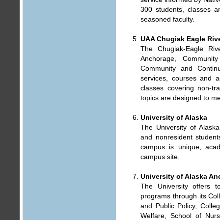
300 students, classes ar
seasoned faculty.
UAA Chugiak Eagle Riv
The Chugiak-Eagle Riv
Anchorage, Community
Community and Continu
services, courses and ac
classes covering non-trad
topics are designed to me
University of Alaska
The University of Alaska
and nonresident studen
campus is unique, aca
campus site.
University of Alaska A
The University offers 
programs through its Col
and Public Policy, Colle
Welfare, School of Nur