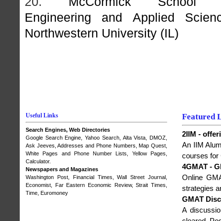
20.
McCormick School 
Engineering and Applied Scienc
Northwestern University (IL)
Useful Links
Featured 
Search Engines, Web Directories
2IIM - off
Google Search Engine
,
Yahoo Search
, Alta Vista,
DMOZ
,
An IIM Alumn
Ask Jeeves, Addresses and Phone Numbers,
Map Quest
,
White Pages and Phone Number Lists, Yellow Pages,
courses for
Calculator.
4GMAT - G
Newspapers and Magazines
Online GMA
Washington Post
,
Financial Times
,
Wall Street Journal
,
Economist
,
Far Eastern Economic Review
,
Strait Times
,
strategies 
Time
,
Euromoney
GMAT Disc
A discussi
cleared. Po