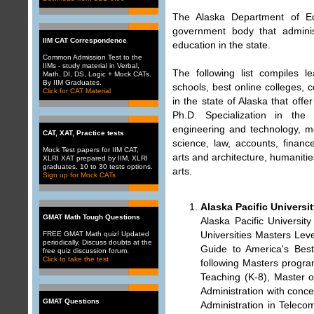
The Alaska Department of E
government body that admini
IIM CAT Correspondence
education in the state.
Common Admission Test to the
IIMs - study material in Verbal,
The following list compiles le
Math, DI, DS, Logic + Mock CATs.
By IIM Graduates.
schools, best online colleges,
Click for CAT Material
in the state of Alaska that off
Ph.D. Specialization in the
engineering and technology, m
CAT, XAT, Practice tests
science, law, accounts, financ
Mock Test papers for IIM CAT,
arts and architecture, humanities
XLRI XAT prepared by IIM, XLRI
graduates. 10 to 30 tests options.
arts.
Sign up for Mock CATs
Alaska Pacific Universi
GMAT Math Tough Questions
Alaska Pacific Universi
Universities Masters Lev
FREE GMAT Math quiz! Updated
periodically. Discuss doubts at the
Guide to America's Best
free quiz discussion forum
.
Click to take the test
following Masters progra
Teaching (K-8), Master o
Administration with conce
GMAT Questions
Administration in Telec