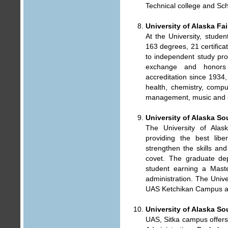
Technical college and Sch
University of Alaska Fa
At the University, stude
163 degrees, 21 certifica
to independent study pro
exchange and honors 
accreditation since 1934, 
health, chemistry, comput
management, music and s
University of Alaska So
The University of Alas
providing the best libe
strengthen the skills an
covet. The graduate dep
student earning a Maste
administration. The Uni
UAS Ketchikan Campus a
University of Alaska S
UAS, Sitka campus offers