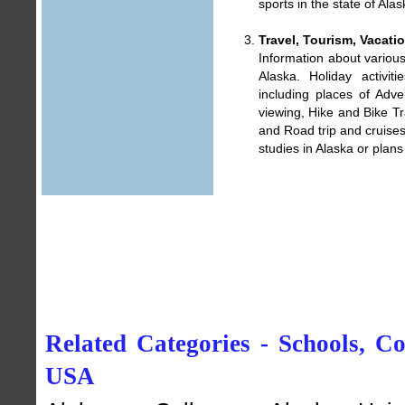
sports in the state of Alas
Travel, Tourism, Vacati
Information about various 
Alaska. Holiday activit
including places of
Adven
viewing
,
Hike and Bike Tr
and
Road trip and cruises
studies in Alaska or plans 
Related Categories - Schools, Col
USA