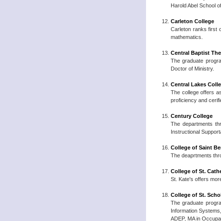
Harold Abel School o
Carleton College
Carleton ranks first
mathematics.
Central Baptist Th
The graduate program
Doctor of Ministry.
Central Lakes Coll
The college offers a
proficiency and cerif
Century College
The departments thr
Instructional Suppor
College of Saint Be
The deaprtments thro
College of St. Cath
St. Kate's offers mo
College of St. Scho
The graduate progra
Information Systems
ADEP, MA in Occupat