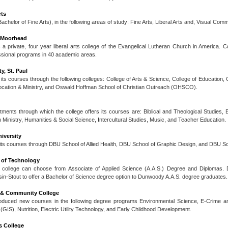
rts
achelor of Fine Arts), in the following areas of study: Fine Arts, Liberal Arts and, Visual Com
-Moorhead
 a private, four year liberal arts college of the Evangelical Lutheran Church in America. 
ssional programs in 40 academic areas.
y, St. Paul
 its courses through the following colleges: College of Arts & Science, College of Education
Vocation & Ministry, and Oswald Hoffman School of Christian Outreach (OHSCO).
ents through which the college offers its courses are: Biblical and Theological Studies, 
 Ministry, Humanities & Social Science, Intercultural Studies, Music, and Teacher Education.
iversity
 its courses through DBU School of Allied Health, DBU School of Graphic Design, and DBU Sc
of Technology
 college can choose from Associate of Applied Science (A.A.S.) Degree and Diplomas.
sin-Stout to offer a Bachelor of Science degree option to Dunwoody A.A.S. degree graduates.
l & Community College
roduced new courses in the following degree programs Environmental Science, E-Crime a
GIS), Nutrition, Electric Utility Technology, and Early Childhood Development.
 College