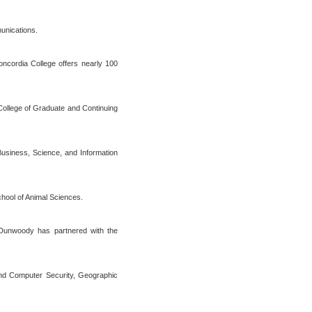
munications.
Concordia College offers nearly 100
, College of Graduate and Continuing
Business, Science, and Information
hool of Animal Sciences.
 Dunwoody has partnered with the
nd Computer Security, Geographic