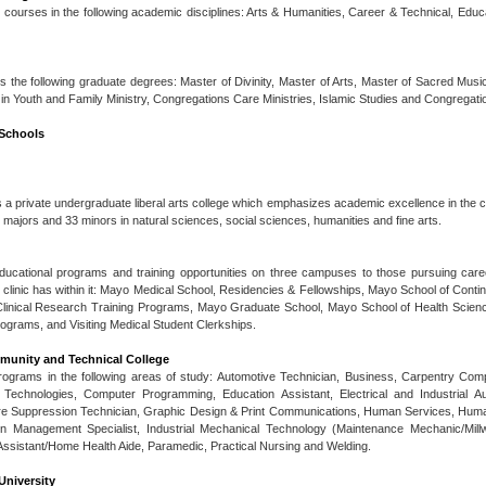
ts courses in the following academic disciplines: Arts & Humanities, Career & Technical, Edu
the following graduate degrees: Master of Divinity, Master of Arts, Master of Sacred Musi
 in Youth and Family Ministry, Congregations Care Ministries, Islamic Studies and Congregatio
 Schools
 a private undergraduate liberal arts college which emphasizes academic excellence in the con
 majors and 33 minors in natural sciences, social sciences, humanities and fine arts.
educational programs and training opportunities on three campuses to those pursuing care
 clinic has within it: Mayo Medical School, Residencies & Fellowships, Mayo School of Conti
Clinical Research Training Programs, Mayo Graduate School, Mayo School of Health Scie
rograms, and Visiting Medical Student Clerkships.
unity and Technical College
rograms in the following areas of study: Automotive Technician, Business, Carpentry Com
r Technologies, Computer Programming, Education Assistant, Electrical and Industrial 
ire Suppression Technician, Graphic Design & Print Communications, Human Services, Hu
tion Management Specialist, Industrial Mechanical Technology (Maintenance Mechanic/Mill
Assistant/Home Health Aide, Paramedic, Practical Nursing and Welding.
University