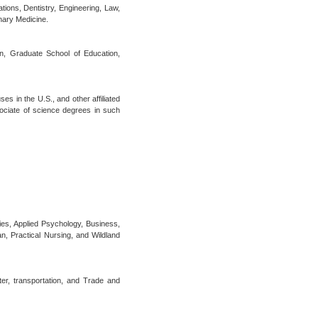
tions, Dentistry, Engineering, Law,
nary Medicine.
ion, Graduate School of Education,
s in the U.S., and other affiliated
ociate of science degrees in such
ies, Applied Psychology, Business,
n, Practical Nursing, and Wildland
er, transportation, and Trade and