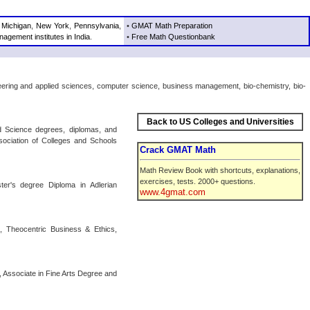
,
Michigan
,
New York
,
Pennsylvania
,
•
GMAT Math Preparation
agement institutes in India
.
•
Free Math Questionbank
ineering and applied sciences, computer science, business management, bio-chemistry, bio-
Back to US Colleges and Universities
d Science degrees, diplomas, and
ssociation of Colleges and Schools
Crack GMAT Math
Math Review Book with shortcuts, explanations,
exercises, tests. 2000+ questions.
ter's degree Diploma in Adlerian
www.4gmat.com
es, Theocentric Business & Ethics,
, Associate in Fine Arts Degree and