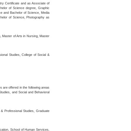
try Certificate and as Associate of
helor of Science degree, Graphic
nce and Bachelor of Science, Media
helor of Science, Photography as
, Master of Arts in Nursing, Master
sional Studies, College of Social &
s are offered in the following areas
tudies, and Social and Behavioral
t & Professional Studies, Graduate
ucation, School of Human Services,