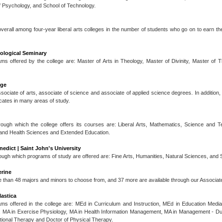
f Psychology, and School of Technology.
 overall among four-year liberal arts colleges in the number of students who go on to earn th
eological Seminary
s offered by the college are: Master of Arts in Theology, Master of Divinity, Master of 
ege
ssociate of arts, associate of science and associate of applied science degrees. In addition,
icates in many areas of study.
ough which the college offers its courses are: Liberal Arts, Mathematics, Science and 
tand Health Sciences and Extended Education.
nedict | Saint John's University
ugh which programs of study are offered are: Fine Arts, Humanities, Natural Sciences, and 
erine
re than 48 majors and minors to choose from, and 37 more are available through our Associa
lastica
ms offered in the college are: MEd in Curriculum and Instruction, MEd in Education Med
, MA in Exercise Physiology, MA in Health Information Management, MA in Management - 
ional Therapy and Doctor of Physical Therapy.