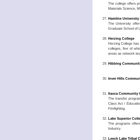
The college offers p
Materials Science, M
Hamline University
The University offer
Graduate School of L
Herzing College
Herzing College has 
colleges, five of w
areas as network tec
Hibbing Community
Inver Hills Commun
Itasca Community 
The transfer program
Class Act / Educatio
Firefighting.
Lake Superior Coll
The programs offere
Industry.
Leech Lake Tribal 