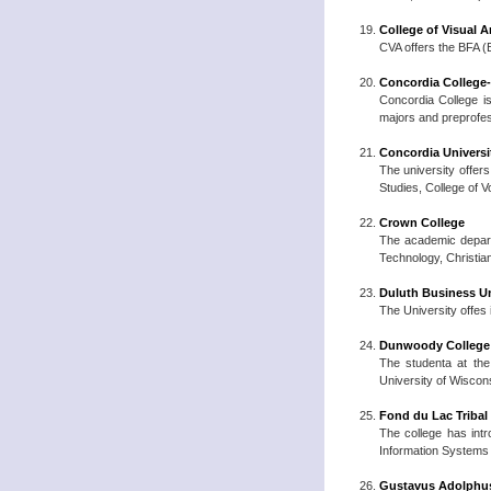
College of Visual A
CVA offers the BFA (B
Concordia College
Concordia College is
majors and preprofe
Concordia Universit
The university offers
Studies, College of 
Crown College
The academic departm
Technology, Christian
Duluth Business Un
The University offes
Dunwoody College 
The studenta at the
University of Wiscon
Fond du Lac Triba
The college has int
Information Systems (
Gustavus Adolphus