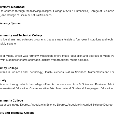
iversity, Moorhead
 its courses through the following colleges: College of Arts & Humanities, College of Busines
and College of Social & Natural Sciences.
iversity System
mmunity and Technical College
s liberal arts and sciences programs that are transferable to four-year institutions and tech
ibly transfer.
ge of Music, which was formerly Musictech, offers music education and degrees in Music P
with a comprehensive approach, distinct from traditional music colleges.
nity College
ourses in Business and Technology, Health Sciences, Natural Sciences, Mathematics and Educ
rsity
ments through which the college offers its courses are: Arts & Sciences, Business Admini
nternational Education, Communication Arts, Intercultural Studies & Languages, Education, 
mmunity College
ssociate in Arts Degree, Associate in Science Degree, Associate in Applied Science Degree,
ty and Technical College