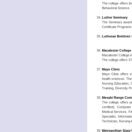
The college offers i
Behavioral Science.
Luther Seminary
The Seminary awards 
Certificate Programs
Lutheran Brethren
Macalester College
Macalester College is
The college offers 37
Mayo Clinic
Mayo Clinic offers 
health sciences. The
Nursing Education, 
Training, Diversity P
Mesabi Range Comm
The college offers p
certified), Compute
Medical Services, F
Specialist, Informa
Technician, Nursing 
Metropolitan State 