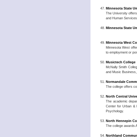
Minnesota State Un
The University offers
and Human Services, 
Minnesota State Un
Minnesota West Co
Minnesota West offer
to employment or poss
Musictech College
McNally Smith Colle
and Music Business, 
Normandale Commu
The college offers c
North Central Unive
The academic depart
Center for Urban & I
Psychology.
North Hennepin Co
The college awards A
Northland Communi