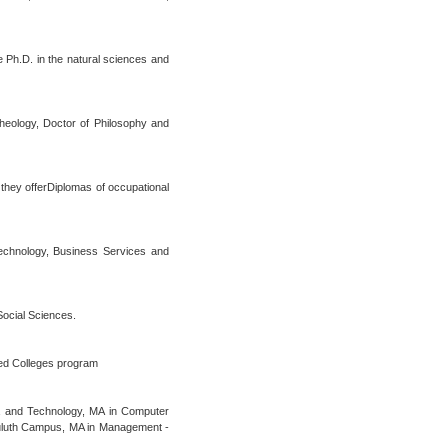
e Ph.D. in the natural sciences and
Theology, Doctor of Philosophy and
 they offerDiplomas of occupational
Technology, Business Services and
Social Sciences.
ted Colleges program
ia and Technology, MA in Computer
Duluth Campus, MA in Management -