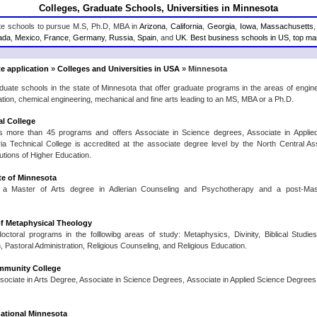
Colleges, Graduate Schools, Universities in Minnesota
ate schools to pursue M.S, Ph.D, MBA in
Arizona
,
California
,
Georgia
,
Iowa
,
Massachusetts
ada
,
Mexico
,
France
,
Germany
,
Russia
,
Spain
, and
UK
.
Best business schools in US
,
top man
e application
»
Colleges and Universities in USA
» Minnesota
aduate schools in the state of Minnesota that offer graduate programs in the areas of eng
ation, chemical engineering, mechanical and fine arts leading to an MS, MBA or a Ph.D.
al College
s more than 45 programs and offers Associate in Science degrees, Associate in Applie
dria Technical College is accredited at the associate degree level by the North Central A
utions of Higher Education.
ute of Minnesota
rs a Master of Arts degree in Adlerian Counseling and Psychotherapy and a post-Mas
f Metaphysical Theology
octoral programs in the folllowibg areas of study: Metaphysics, Divinity, Biblical Studi
 Pastoral Administration, Religious Counseling, and Religious Education.
munity College
ssociate in Arts Degree, Associate in Science Degrees, Associate in Applied Science Degrees
rnational Minnesota