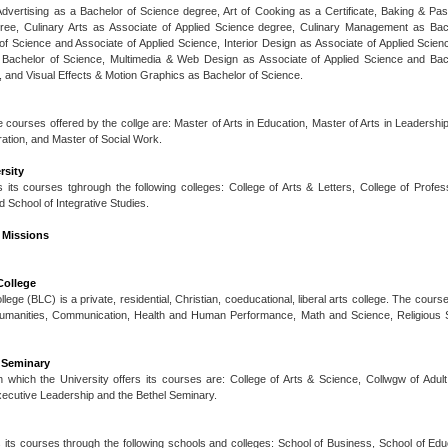
s Advertising as a Bachelor of Science degree, Art of Cooking as a Certificate, Baking & Pas
ree, Culinary Arts as Associate of Applied Science degree, Culinary Management as Bac
f Science and Associate of Applied Science, Interior Design as Associate of Applied Scie
 Bachelor of Science, Multimedia & Web Design as Associate of Applied Science and Bac
s, and Visual Effects & Motion Graphics as Bachelor of Science.
 courses offered by the collge are: Master of Arts in Education, Master of Arts in Leadership
ration, and Master of Social Work.
rsity
s its courses tghrough the following colleges: College of Arts & Letters, College of Profes
 School of Integrative Studies.
 Missions
College
ege (BLC) is a private, residential, Christian, coeducational, liberal arts college. The course
Humanities, Communication, Health and Human Performance, Math and Science, Religious S
 Seminary
 which the University offers its courses are: College of Arts & Science, Collwgw of Adul
xecutive Leadership and the Bethel Seminary.
s its courses through the following schools and colleges: School of Business, School of Ed