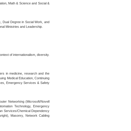
cation, Math & Science and Social &
c, Dual Degree in Social Work, and
nal Ministries and Leadership.
text of internationalism, diversity.
ers in medicine, research and the
nuing Medical Education, Continuing
nces, Emergency Services & Safety
puter Networking (Microsoft/Novell
Automation Technology, Emergency
man Services/Chemical Dependency
wright), Masonry, Network Cabling