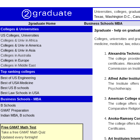
Universities, colleges, gradu
Texas
,
Washington D.C.
,
Can
2graduate Home
Business Schools MBA
Colleges & Universities
2graduate - help on graduat
US Colleges, Universities
Colleges, universities and gr
Colleges & Univ in Africa
medicine, medicine, law, educ
Colleges & Univ in America
Colleges & Univ in Asia
Alexandria Technic
Colleges in Australia
The college provide
Colleges in Europe
certificates. Alexan
Colleges in Middle East
Commission on Instit
Top ranking colleges
Best of US Engineering
Alfred Adler Instit
Best of USA Medicine
The Institute offe
Best US B schools
Psychotherapy.
Best Law Schools in USA
American College o
Business Schools - MBA
The college offers d
B Schools
Comparative Religion,
GMAT Preparation
Indian MBA, B schools
Anoka-Ramsey Com
The college offers A
Free GMAT Math Test
Certificates.
Take a free GMAT Math Quiz
Updated every fortnight!
Art Institutes Inte