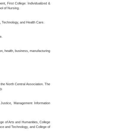
t, First College: Individualized &
ol of Nursing.
s, Technology, and Health Care.
e.
ion, health, business, manufacturing
the North Central Association. The
y.
 Justice, Management Information
lege of Arts and Humanities, College
nce and Technology, and College of