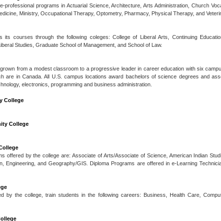
re-professional programs in Actuarial Science, Architecture, Arts Administration, Church Voca
edicine, Ministry, Occupational Therapy, Optometry, Pharmacy, Physical Therapy, and Veteri
s its courses through the following coleges: College of Liberal Arts, Continuing Educat
iberal Studies, Graduate School of Management, and School of Law.
grown from a modest classroom to a progressive leader in career education with six campuse
hich are in Canada. All U.S. campus locations award bachelors of science degrees and ass
hnology, electronics, programming and business administration.
 College
ity College
College
s offered by the college are: Associate of Arts/Associate of Science, American Indian Stud
n, Engineering, and Geography/GIS. Diploma Programs are offered in e-Learning Technicia
ege
d by the college, train students in the following careers: Business, Health Care, Comput
College