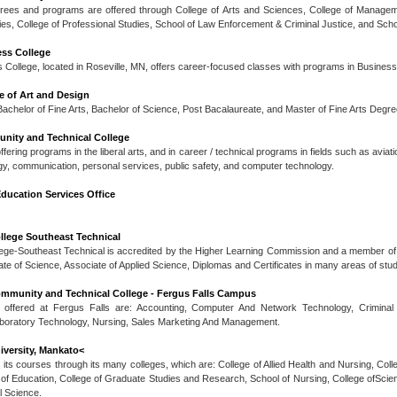
rees and programs are offered through College of Arts and Sciences, College of Managemen
dies, College of Professional Studies, School of Law Enforcement & Criminal Justice, and Scho
ess College
 College, located in Roseville, MN, offers career-focused classes with programs in Busines
e of Art and Design
achelor of Fine Arts, Bachelor of Science, Post Bacalaureate, and Master of Fine Arts Degre
nity and Technical College
ering programs in the liberal arts, and in career / technical programs in fields such as aviat
gy, communication, personal services, public safety, and computer technology.
ducation Services Office
llege Southeast Technical
ege-Southeast Technical is accredited by the Higher Learning Commission and a member of 
ate of Science, Associate of Applied Science, Diplomas and Certificates in many areas of stud
mmunity and Technical College - Fergus Falls Campus
offered at Fergus Falls are: Accounting, Computer And Network Technology, Criminal
boratory Technology, Nursing, Sales Marketing And Management.
iversity, Mankato<
 its courses through its many colleges, which are: College of Allied Health and Nursing, Col
 of Education, College of Graduate Studies and Research, School of Nursing, College ofScie
l Science.