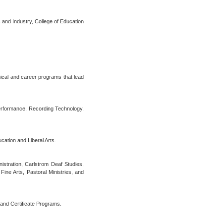
s and Industry, College of Education
nical and career programs that lead
erformance, Recording Technology,
ation and Liberal Arts.
stration, Carlstrom Deaf Studies,
Fine Arts, Pastoral Ministries, and
 and Certificate Programs.