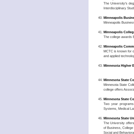
The University's deg
Interdisciplinary Stu
Minneapolis Busin
Minneapolis Business
Minneapolis Colleg
The college awards B
Minneapolis Commu
MCTC is known for off
and applied technolo
Minnesota Higher E
Minnesota State Co
Minnesota State Coll
college offers Associ
Minnesota State Co
Two year programs 
Systems, Medical La
Minnesota State Un
The University offers
of Business, College
Social and Behaviora