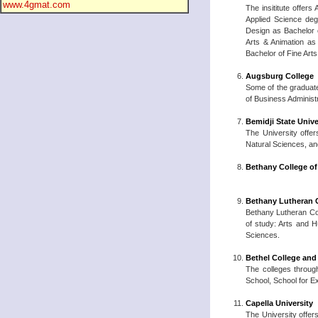
www.4gmat.com
The insititute offer
Applied Science deg
Design as Bachelor o
Arts & Animation as
Bachelor of Fine Art
Augsburg College
Some of the graduate
of Business Administ
Bemidji State Unive
The University offer
Natural Sciences, and
Bethany College of
Bethany Lutheran 
Bethany Lutheran Coll
of study: Arts and 
Sciences.
Bethel College and
The colleges through
School, School for E
Capella University
The University offer