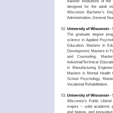
transfer institutions of 
designed for the adult s
Wisconsin Bachelor’s Deg
Administration, General St
University of Wisconsin - 
The graduate degree prog
science in Applied Psycho
Education, Masters in Ed
Development, Masters in Fo
and Counseling, Master
Industrial/Technical Educa
in Manufacturing Enginee
Masters in Mental Health 
School Psychology, Maste
Vocational Rehabilitation.
University of Wisconsin -
Wisconsin's Public Liberal
majors -- solid academic 
and biology, and innovative