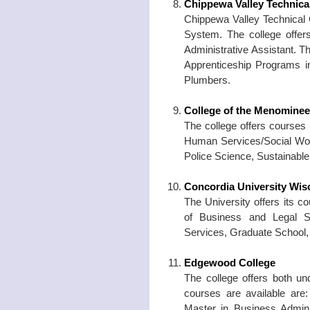
Chippewa Valley Technica
Chippewa Valley Technical C
System. The college offer
Administrative Assistant. T
Apprenticeship Programs in
Plumbers.
College of the Menominee
The college offers courses 
Human Services/Social Wor
Police Science, Sustainab
Concordia University Wis
The University offers its c
of Business and Legal S
Services, Graduate School, 
Edgewood College
The college offers both u
courses are available are:
Master in Business Adminis