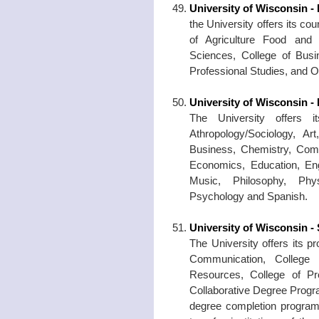
University of Wisconsin - 
the University offers its co
of Agriculture Food and
Sciences, College of Bus
Professional Studies, and 
University of Wisconsin 
The University offers i
Athropology/Sociology, A
Business, Chemistry, Com
Economics, Education, Eng
Music, Philosophy, Phys
Psychology and Spanish.
University of Wisconsin -
The University offers its p
Communication, College 
Resources, College of Pr
Collaborative Degree Progra
degree completion program