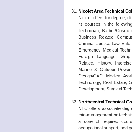
Nicolet Area Technical Co
Nicolet offers for degree, d
its courses in the followin
Technician, Barber/Cosmet
Business Related, Compute
Criminal Justice-Law Enfor
Emergency Medical Technic
Foreign Language, Graph
Related, History, Interdi
Marine & Outdoor Power 
Design/CAD, Medical Assis
Technology, Real Estate, S
Development, Surgical Tech
Northcentral Technical Co
NTC offers associate degre
mid-management or technica
a core of required cours
occupational support, and g