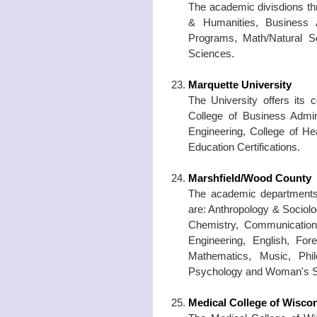
The academic divisdions thr
& Humanities, Business A
Programs, Math/Natural Sc
Sciences.
Marquette University
The University offers its 
College of Business Admin
Engineering, College of He
Education Certifications.
Marshfield/Wood County
The academic departments 
are: Anthropology & Sociolo
Chemistry, Communication
Engineering, English, Fo
Mathematics, Music, Philo
Psychology and Woman's S
Medical College of Wisco