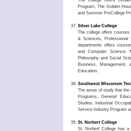
Program, The Golden Hour
and Summer ProCollege Pr
Silver Lake College
The college offers courses
& Sciences, Professional 
departments offers course
and Computer Science, M
Philosophy and Social Scie
Business, Management, a
Education.
Southwest Wisconsin Tech
The areas of study that the
Programs, General Educat
Studies, Industrial Occup
Service Industry Program 
St. Norbert College
St. Norbert College has a c