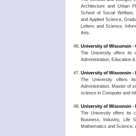
Architecture and Urban P
School of Social Welfare, 
and Applied Science, Gradu
Letters and Science, Infor
Arts.
University of Wisconsin 
The University offers its 
Administration, Education 
University of Wisconsin -
The University offers i
Administration, Master of s
science in Computer and In
University of Wisconsin - P
The University offers its 
Business, Industry, Life S
Mathematics and Science, an