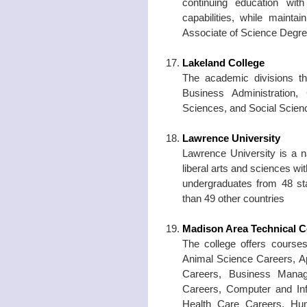
continuing education with
capabilities, while mainta
Associate of Science Degre
Lakeland College
The academic divisions th
Business Administration, 
Sciences, and Social Scien
Lawrence University
Lawrence University is a n
liberal arts and sciences w
undergraduates from 48 st
than 49 other countries
Madison Area Technical C
The college offers courses
Animal Science Careers, Ap
Careers, Business Manag
Careers, Computer and Inf
Health Care Careers, Huma