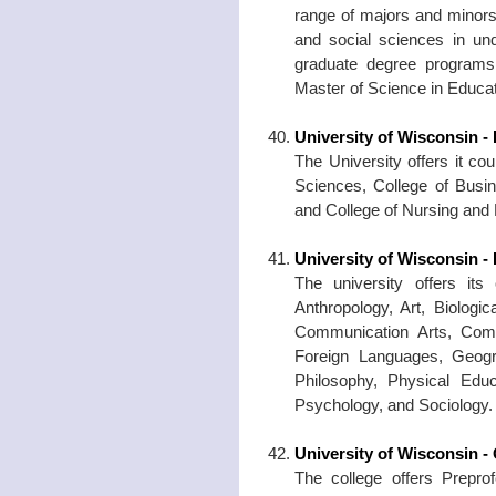
range of majors and minors 
and social sciences in un
graduate degree programs 
Master of Science in Educat
University of Wisconsin - 
The University offers it co
Sciences, College of Busi
and College of Nursing and
University of Wisconsin - 
The university offers its
Anthropology, Art, Biolog
Communication Arts, Compu
Foreign Languages, Geogr
Philosophy, Physical Educ
Psychology, and Sociology.
University of Wisconsin -
The college offers Preprof