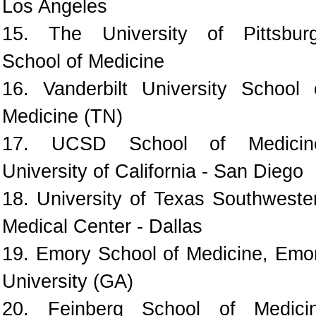
Los Angeles
15. The University of Pittsbur
School of Medicine
16. Vanderbilt University School 
Medicine (TN)
17. UCSD School of Medicin
University of California - San Diego
18. University of Texas Southweste
Medical Center - Dallas
19. Emory School of Medicine, Emo
University (GA)
20. Feinberg School of Medici