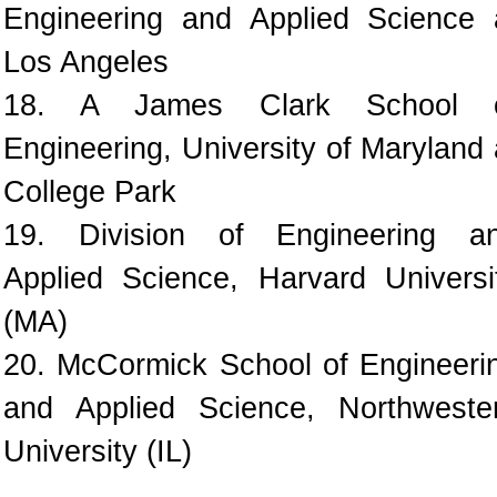
Engineering and Applied Science 
Los Angeles
18. A James Clark School 
Engineering, University of Maryland 
College Park
19. Division of Engineering a
Applied Science, Harvard Universi
(MA)
20. McCormick School of Engineeri
and Applied Science, Northweste
University (IL)