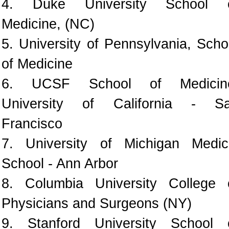
4. Duke University School 
Medicine, (NC)
5. University of Pennsylvania, Scho
of Medicine
6. UCSF School of Medicin
University of California - S
Francisco
7. University of Michigan Medic
School - Ann Arbor
8. Columbia University College 
Physicians and Surgeons (NY)
9. Stanford University School 