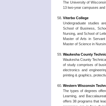
The University of Wiscons
13 two-year campuses and 
Viterbo College
Undergraduate studies are
School of Business, Schoo
Nursing, and School of Lett
Master of Arts in Servant
Master of Science in Nursin
Waukesha County Technic
Waukesha County Technical C
of study comprises of busi
electronics and engineering
printing & graphics, protecti
Western Wisconsin Techni
The types of degrees offere
Learning, and Baccalaurea
offers 38 programs that lea