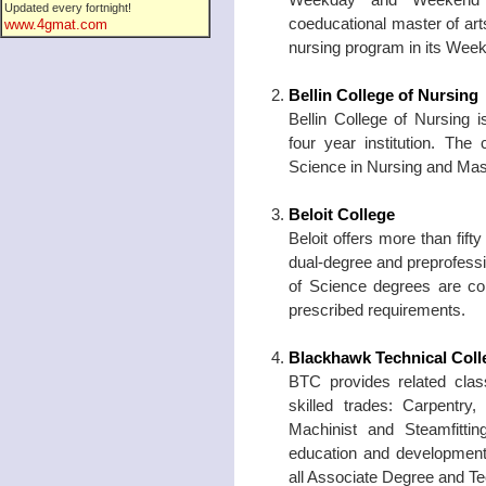
Updated every fortnight!
coeducational master of art
www.4gmat.com
nursing program in its Wee
Bellin College of Nursing
Bellin College of Nursing i
four year institution. The
Science in Nursing and Mast
Beloit College
Beloit offers more than fif
dual-degree and preprofess
of Science degrees are con
prescribed requirements.
Blackhawk Technical Coll
BTC provides related class
skilled trades: Carpentry,
Machinist and Steamfitti
education and development
all Associate Degree and T