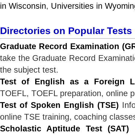
in Wisconsin
,
Universities in Wyomin
Directories on Popular Tests
Graduate Record Examination (G
take the Graduate Record Examinatio
the subject test.
Test of English as a Foreign 
TOEFL, TOEFL preparation, online pr
Test of Spoken English (TSE)
Info
online TSE training, coaching classe
Scholastic Aptitude Test (SAT)
I