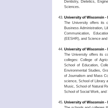
Dentistry, Dietetics, Engi
Sciences.
University of Wisconsin -
The University offers its
Business Administration, Li
Communication, Educatio
(EESHR), and Science and A
University of Wisconsin -
The University offers its 
colleges: College of Agri
School of Education, Colle
Environmental Studies, Gr
of Journalism and Mass Co
science, School of Library 
Music, School of Natural R
School of Social Work, and 
University of Wisconsin -
The schools and colleges th