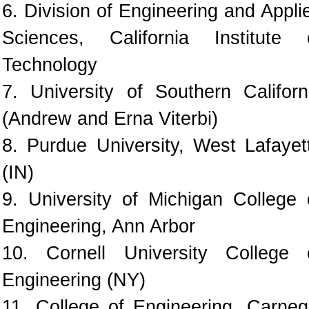
6. Division of Engineering and Appli
Sciences, California Institute 
Technology
7. University of Southern Californ
(Andrew and Erna Viterbi)
8. Purdue University, West Lafayet
(IN)
9. University of Michigan College 
Engineering, Ann Arbor
10. Cornell University College 
Engineering (NY)
11. College of Engineering, Carneg