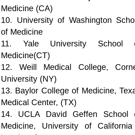
Medicine (CA)
10. University of Washington Scho
of Medicine
11. Yale University School 
Medicine(CT)
12. Weill Medical College, Corne
University (NY)
13. Baylor College of Medicine, Tex
Medical Center, (TX)
14. UCLA David Geffen School 
Medicine, University of California