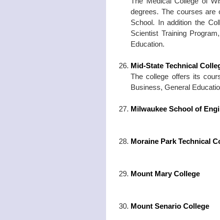
The Medical College of 
degrees. The courses are 
School. In addition the Co
Scientist Training Program
Education.
Mid-State Technical Coll
The college offers its cour
Business, General Education
Milwaukee School of Engi
Moraine Park Technical C
Mount Mary College
Mount Senario College