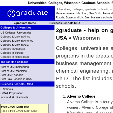
Universities, Colleges, Wisconsin Graduate Schools, 
Universities, colleges, graduate schools
Massachusetts
,
Michigan
,
New York
,
Pennsyl
Russia
,
Spain
, and
UK
.
Best business schools
2graduate Home
Business Schools MBA
Colleges & Universities
2graduate - help on g
US Colleges, Universities
USA
» Wisconsin
Colleges & Univ in Africa
Colleges & Univ in America
Colleges & Univ in Asia
Colleges, universities
Colleges in Australia
Colleges in Europe
programs in the areas 
Colleges in Middle East
Top ranking colleges
business management, b
Best of US Engineering
chemical engineering,
Best of USA Medicine
Best US B schools
Ph.D. The list include
Best Law Schools in USA
Business Schools - MBA
schools.
B Schools
GMAT Preparation
Alverno College
Indian MBA, B schools
Alverno College is a four-ye
Free GMAT Math Test
women. Alverno College of
Take a free GMAT Math Quiz
Weekday and Weekend C