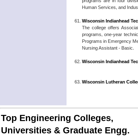
programs are in four divi
Human Services, and Indust
Wisconsin Indianhead Tec
The college offers Associ
programs, one-year technic
Programs in Emergency Medi
Nursing Assistant - Basic.
Wisconsin Indianhead Tec
Wisconsin Lutheran Colle
Top Engineering Colleges,
Universities & Graduate Engg.