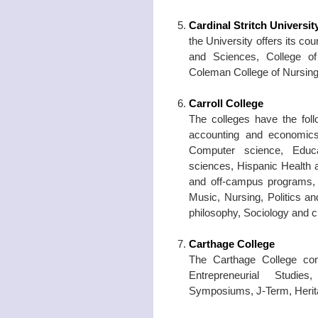
Cardinal Stritch Universit
the University offers its co
and Sciences, College o
Coleman College of Nursing
Carroll College
The colleges have the foll
accounting and economics
Computer science, Educa
sciences, Hispanic Health 
and off-campus programs, 
Music, Nursing, Politics an
philosophy, Sociology and c
Carthage College
The Carthage College con
Entrepreneurial Studie
Symposiums, J-Term, Herit