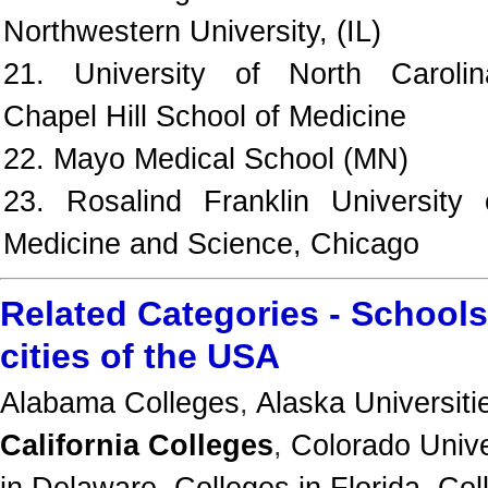
Northwestern University, (IL)
21. University of North Carolin
Chapel Hill School of Medicine
22. Mayo Medical School (MN)
23. Rosalind Franklin University 
Medicine and Science, Chicago
Related Categories - Schools,
cities of the USA
Alabama Colleges
,
Alaska Universiti
California Colleges
,
Colorado Unive
in Delaware
,
Colleges in Florida
,
Col