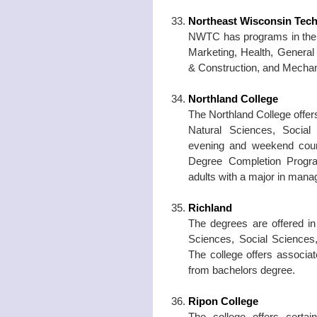
Northeast Wisconsin Tech
NWTC has programs in the f
Marketing, Health, General 
& Construction, and Mechani
Northland College
The Northland College offer
Natural Sciences, Social
evening and weekend cou
Degree Completion Progra
adults with a major in man
Richland
The degrees are offered i
Sciences, Social Sciences,
The college offers associat
from bachelors degree.
Ripon College
The college offers certa