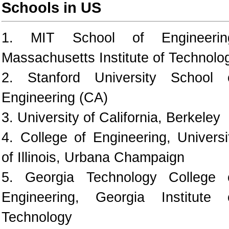
Schools in US
1. MIT School of Engineerin
Massachusetts Institute of Technolo
2. Stanford University School 
Engineering (CA)
3. University of California, Berkeley
4. College of Engineering, Universi
of Illinois, Urbana Champaign
5. Georgia Technology College 
Engineering, Georgia Institute 
Technology