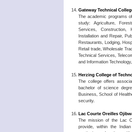
Gateway Technical Colleg
The academic programs of t
study: Agriculture, Fore
Services, Construction,
Installation and Repair, Pu
Restaurants, Lodging, Hosp
Retail trade, Wholesale Tra
Technical Services, Teleco
and Information Technology,
Herzing College of Techn
The college offers associa
bachelor of science degre
Business, School of Health
security.
Lac Courte Oreilles Ojib
The mission of the Lac C
provide, within the Indi