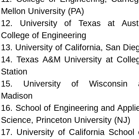
Mellon University (PA)
12. University of Texas at Aust
College of Engineering
13. University of California, San Die
14. Texas A&M University at Colle
Station
15. University of Wisconsin 
Madison
16. School of Engineering and Appli
Science, Princeton University (NJ)
17. University of California School 