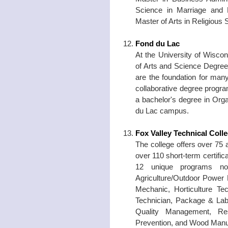
Science in Marriage and 
Master of Arts in Religious
Fond du Lac
At the University of Wisco
of Arts and Science Degree
are the foundation for man
collaborative degree progr
a bachelor's degree in Orga
du Lac campus.
Fox Valley Technical Coll
The college offers over 75
over 110 short-term certific
12 unique programs not
Agriculture/Outdoor Power 
Mechanic, Horticulture T
Technician, Package & Labe
Quality Management, Resi
Prevention, and Wood Manu