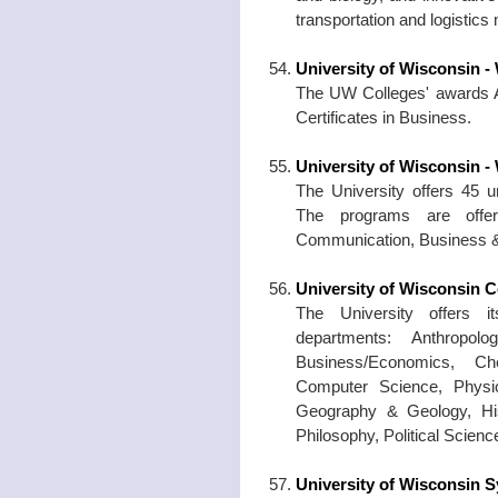
transportation and logistic
University of Wisconsin 
The UW Colleges' awards A
Certificates in Business.
University of Wisconsin -
The University offers 45 
The programs are offer
Communication, Business &
University of Wisconsin C
The University offers i
departments: Anthropol
Business/Economics, Ch
Computer Science, Physic
Geography & Geology, His
Philosophy, Political Scien
University of Wisconsin 