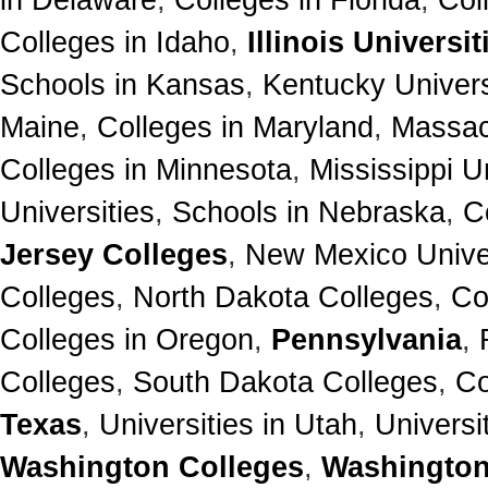
Colleges in Idaho
,
Illinois Universit
Schools in Kansas
,
Kentucky Univers
Maine
,
Colleges in Maryland
,
Massac
Colleges in Minnesota
,
Mississippi U
Universities
,
Schools in Nebraska
,
C
Jersey Colleges
,
New Mexico Univer
Colleges
,
North Dakota Colleges
,
Co
Colleges in Oregon
,
Pennsylvania
,
Colleges
,
South Dakota Colleges
,
Co
Texas
,
Universities in Utah
,
Universi
Washington Colleges
,
Washington