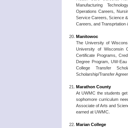
Manufacturing Technolo
Operations Careers, Nursin
Service Careers, Science &
Careers, and Transprtation
Manitowoc
The University of Wiscons
University of Wisconsin C
Certificate Programs, Cre
Degree Program, UW-Eau Cl
College Transfer Scho
Scholarship/Transfer Agree
Marathon County
At UWMC the students get t
sophomore curriculum need
Associate of Arts and Scie
earned at UWMC.
Marian College