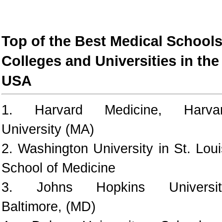
Top of the Best Medical Schools
Colleges and Universities in the
USA
1. Harvard Medicine, Harva
University (MA)
2. Washington University in St. Loui
School of Medicine
3. Johns Hopkins Universit
Baltimore, (MD)